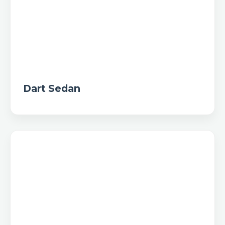
Dart Sedan