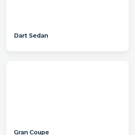
Dart Sedan
Gran Coupe