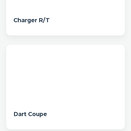
Charger R/T
Dart Coupe