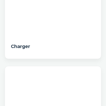
Charger