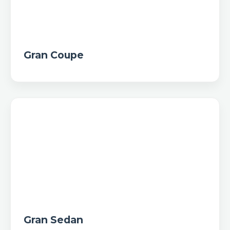
Gran Coupe
Gran Sedan