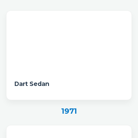
Dart Sedan
1971