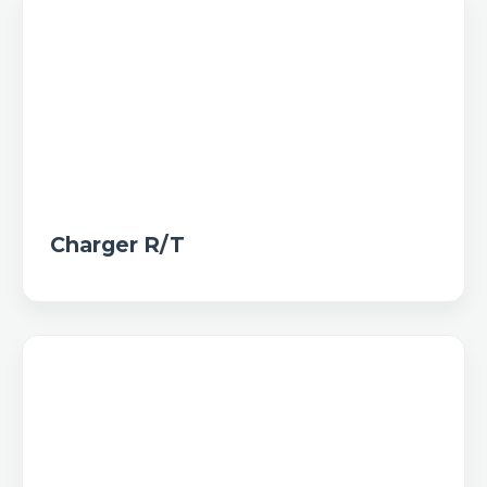
Charger R/T