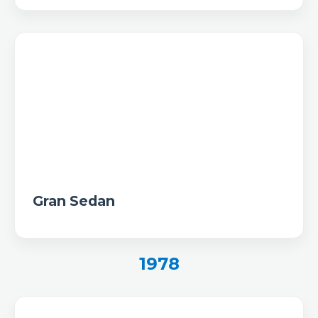
Gran Sedan
1978