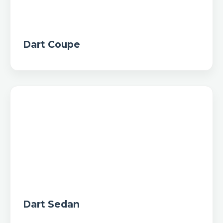
Dart Coupe
Dart Sedan