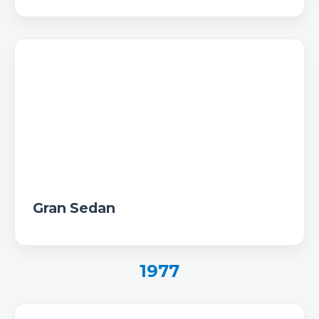
Gran Sedan
1977