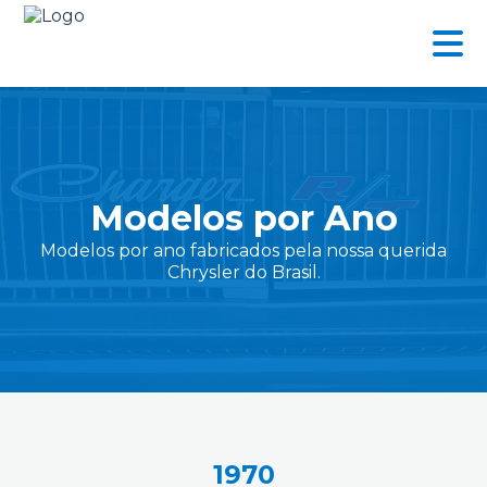
Modelos por Ano
Modelos por ano fabricados pela nossa querida
Chrysler do Brasil.
1970