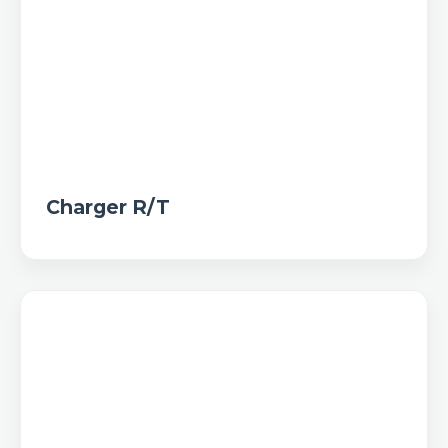
Charger R/T