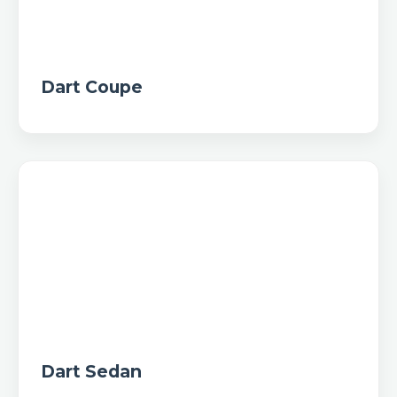
Dart Coupe
Dart Sedan