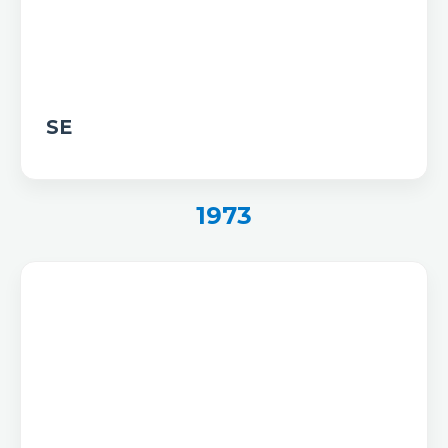
SE
1973