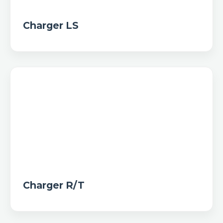
Charger LS
Charger R/T