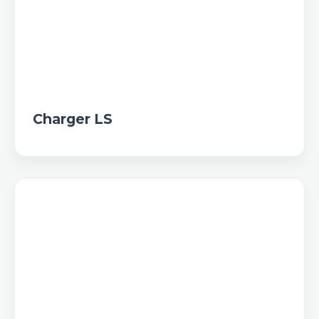
Charger LS