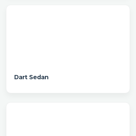
Dart Sedan