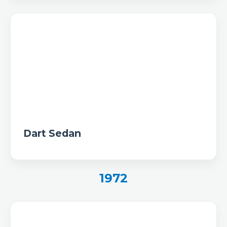
Dart Sedan
1972