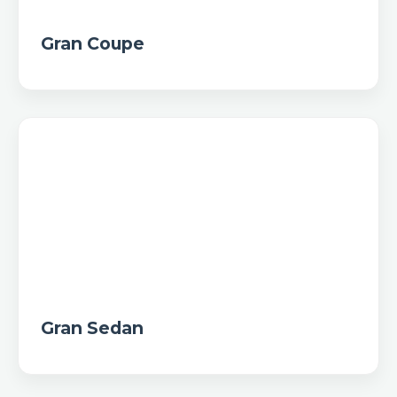
Gran Coupe
Gran Sedan