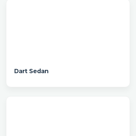
Dart Sedan