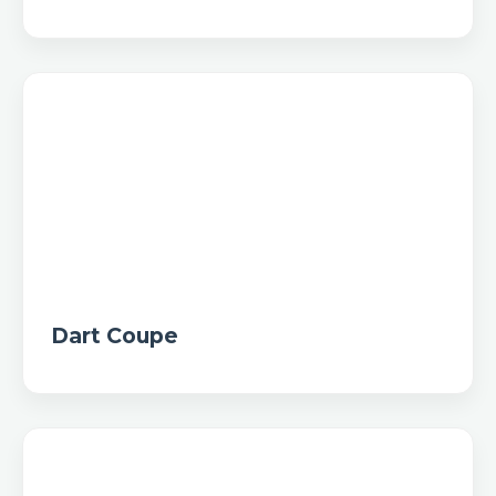
Dart Coupe