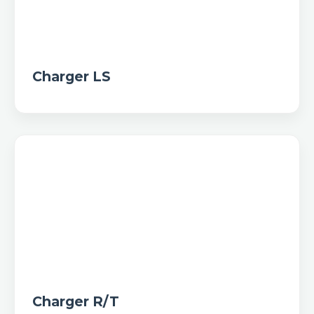
Charger LS
Charger R/T