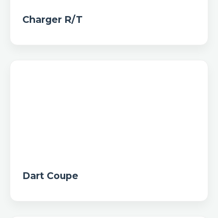
Charger R/T
Dart Coupe