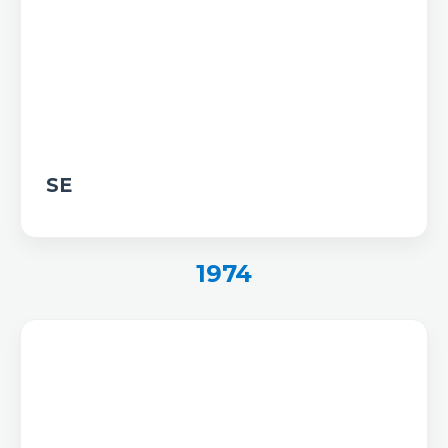
SE
1974