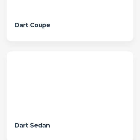
Dart Coupe
Dart Sedan