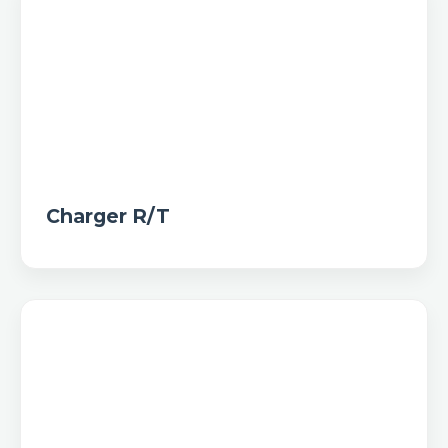
Charger R/T