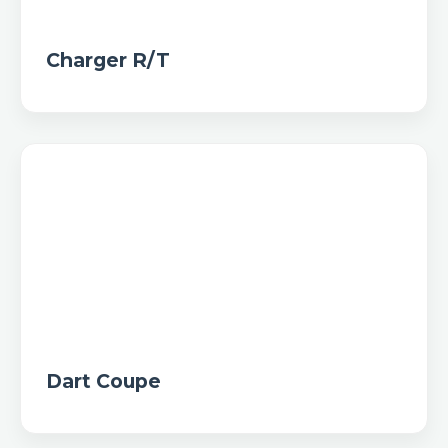
Charger R/T
Dart Coupe