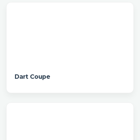
Dart Coupe