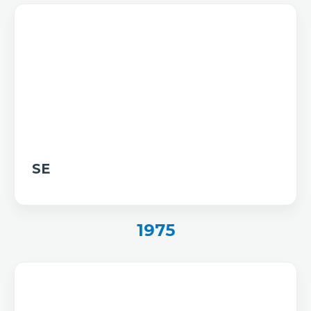
SE
1975