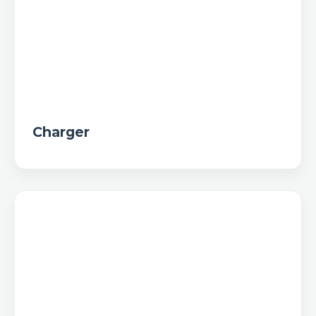
Charger