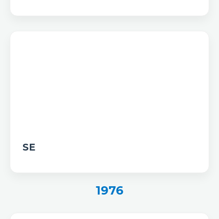
SE
1976