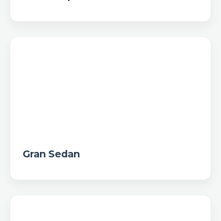
Gran Sedan